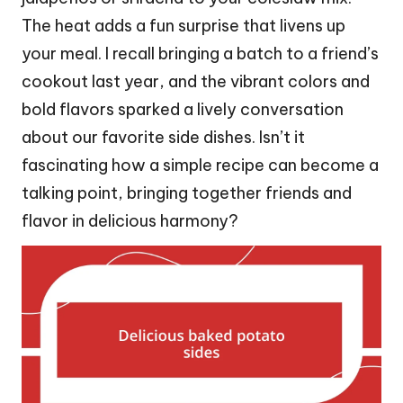
The heat adds a fun surprise that livens up
your meal. I recall bringing a batch to a friend’s
cookout last year, and the vibrant colors and
bold flavors sparked a lively conversation
about our favorite side dishes. Isn’t it
fascinating how a simple recipe can become a
talking point, bringing together friends and
flavor in delicious harmony?