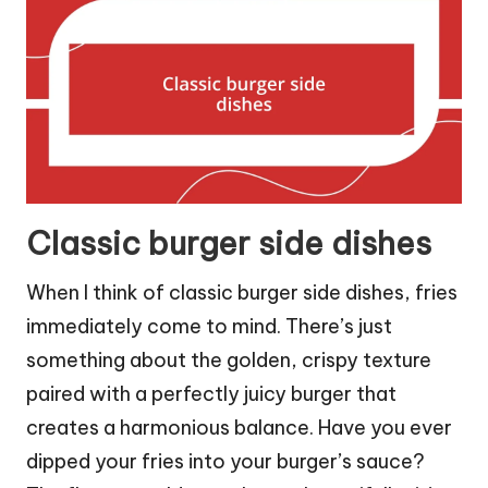
Classic burger side dishes
When I think of classic burger side dishes, fries
immediately come to mind. There’s just
something about the golden, crispy texture
paired with a perfectly juicy burger that
creates a harmonious balance. Have you ever
dipped your fries into your burger’s sauce?