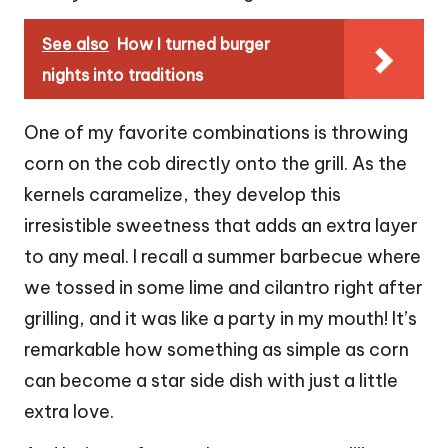
See also
How I turned burger
nights into traditions
One of my favorite combinations is throwing
corn on the cob directly onto the grill. As the
kernels caramelize, they develop this
irresistible sweetness that adds an extra layer
to any meal. I recall a summer barbecue where
we tossed in some lime and cilantro right after
grilling, and it was like a party in my mouth! It’s
remarkable how something as simple as corn
can become a star side dish with just a little
extra love.