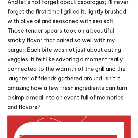
And let’s not forget about asparagus; I’ll never
forget the first time I grilled it, lightly brushed
with olive oil and seasoned with sea salt.
Those tender spears took on a beautiful
smoky flavor that paired so well with my
burger. Each bite was not just about eating
veggies; it felt like savoring a moment really
connected to the warmth of the grill and the
laughter of friends gathered around. Isn’t it
amazing how a few fresh ingredients can turn
a simple meal into an event full of memories
and flavors?