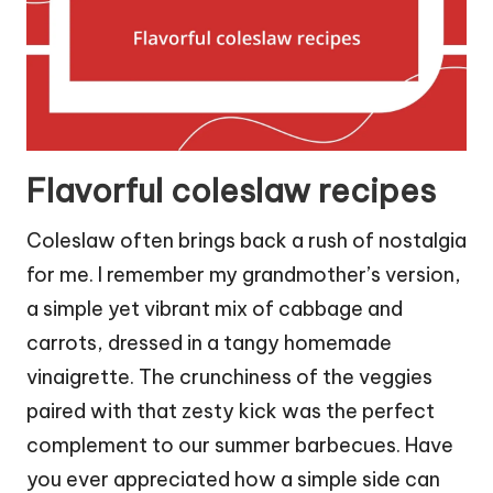
Flavorful coleslaw recipes
Coleslaw often brings back a rush of nostalgia
for me. I remember my grandmother’s version,
a simple yet vibrant mix of cabbage and
carrots, dressed in a tangy homemade
vinaigrette. The crunchiness of the veggies
paired with that zesty kick was the perfect
complement to our summer barbecues. Have
you ever appreciated how a simple side can