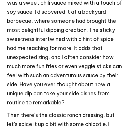
was a sweet chili sauce mixed with a touch of
soy sauce. I discovered it at a backyard
barbecue, where someone had brought the
most delightful dipping creation. The sticky
sweetness intertwined with a hint of spice
had me reaching for more. It adds that
unexpected zing, and I often consider how
much more fun fries or even veggie sticks can
feel with such an adventurous sauce by their
side. Have you ever thought about how a
unique dip can take your side dishes from
routine to remarkable?
Then there’s the classic ranch dressing, but
let’s spice it up a bit with some chipotle. I