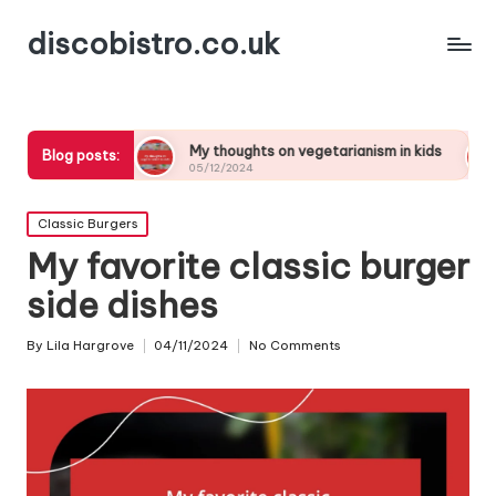
discobistro.co.uk
ng
My thoughts on vegetarianism in kids
My thoughts
Blog posts:
05/12/2024
05/12/2024
Posted
Classic Burgers
in
My favorite classic burger
side dishes
By
Lila Hargrove
04/11/2024
No Comments
Posted
by