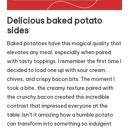
Delicious baked potato
sides
Baked potatoes have this magical quality that
elevates any meal, especially when paired
with tasty toppings. I remember the first time I
decided to load one up with sour cream,
chives, and crispy bacon bits. The moment I
took a bite, the creamy texture paired with
the crunchy bacon created this incredible
contrast that impressed everyone at the
table. Isn’t it amazing how a humble potato
can transform into something so indulgent