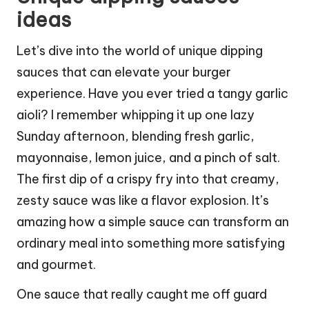
ideas
Let’s dive into the world of unique dipping
sauces that can elevate your burger
experience. Have you ever tried a tangy garlic
aioli? I remember whipping it up one lazy
Sunday afternoon, blending fresh garlic,
mayonnaise, lemon juice, and a pinch of salt.
The first dip of a crispy fry into that creamy,
zesty sauce was like a flavor explosion. It’s
amazing how a simple sauce can transform an
ordinary meal into something more satisfying
and gourmet.
One sauce that really caught me off guard