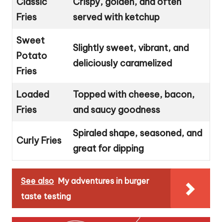
Classic
Crispy, golden, and often
Fries
served with ketchup
Sweet
Slightly sweet, vibrant, and
Potato
deliciously caramelized
Fries
Loaded
Topped with cheese, bacon,
Fries
and saucy goodness
Spiraled shape, seasoned, and
Curly Fries
great for dipping
See also
My adventures in burger
taste testing