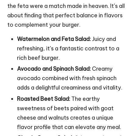
the feta were a match made in heaven. It’s all
about finding that perfect balance in flavors
to complement your burger.
Watermelon and Feta Salad:
Juicy and
refreshing, it’s a fantastic contrast to a
rich beef burger.
Avocado and Spinach Salad:
Creamy
avocado combined with fresh spinach
adds a delightful creaminess and vitality.
Roasted Beet Salad:
The earthy
sweetness of beets paired with goat
cheese and walnuts creates a unique
flavor profile that can elevate any meal.