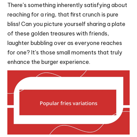
There’s something inherently satisfying about
reaching for a ring, that first crunch is pure
bliss! Can you picture yourself sharing a plate
of these golden treasures with friends,
laughter bubbling over as everyone reaches
for one? It’s those small moments that truly
enhance the burger experience.