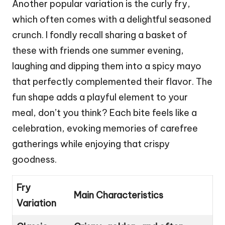
Another popular variation is the curly fry,
which often comes with a delightful seasoned
crunch. I fondly recall sharing a basket of
these with friends one summer evening,
laughing and dipping them into a spicy mayo
that perfectly complemented their flavor. The
fun shape adds a playful element to your
meal, don’t you think? Each bite feels like a
celebration, evoking memories of carefree
gatherings while enjoying that crispy
goodness.
Fry
Main Characteristics
Variation