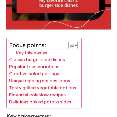
Focus points:
Key takeaways
Classic burger side dishes
Popular fries variations
Creative salad pairings
Unique dipping sauces ideas
Tasty grilled vegetable options
Flavorful coleslaw recipes
Delicious baked potato sides
Key takeaways: