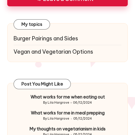
My topics
Burger Pairings and Sides
Vegan and Vegetarian Options
Post You Might Like
What works for me when eating out
By
Lila Hargrove
06/12/2024
Posted
by
What works for me in meal prepping
By
Lila Hargrove
05/12/2024
Posted
by
My thoughts on vegetarianism in kids
By
Lila Hargrove
05/12/2024