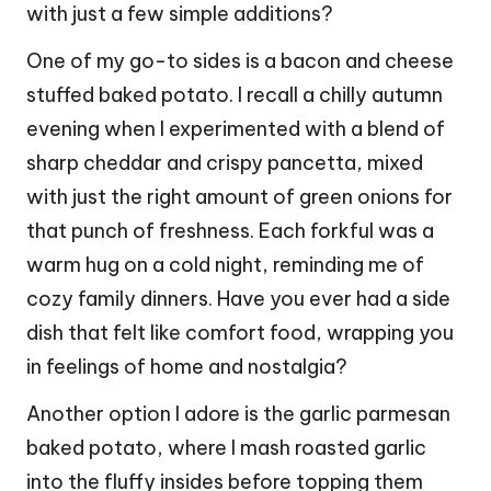
with just a few simple additions?
One of my go-to sides is a bacon and cheese
stuffed baked potato. I recall a chilly autumn
evening when I experimented with a blend of
sharp cheddar and crispy pancetta, mixed
with just the right amount of green onions for
that punch of freshness. Each forkful was a
warm hug on a cold night, reminding me of
cozy family dinners. Have you ever had a side
dish that felt like comfort food, wrapping you
in feelings of home and nostalgia?
Another option I adore is the garlic parmesan
baked potato, where I mash roasted garlic
into the fluffy insides before topping them