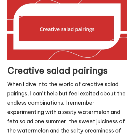
Creative salad pairings
When I dive into the world of creative salad
pairings, I can’t help but feel excited about the
endless combinations. I remember
experimenting with a zesty watermelon and
feta salad one summer; the sweet juiciness of
the watermelon and the salty creaminess of