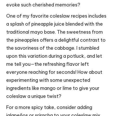
evoke such cherished memories?
One of my favorite coleslaw recipes includes
a splash of pineapple juice blended with the
traditional mayo base. The sweetness from
the pineapples offers a delightful contrast to
the savoriness of the cabbage. I stumbled
upon this variation during a potluck, and let
me tell you—the refreshing flavor left
everyone reaching for seconds! How about
experimenting with some unexpected
ingredients like mango or lime to give your
coleslaw a unique twist?
For a more spicy take, consider adding
jalapeños or sriracha to your coleslaw mix.