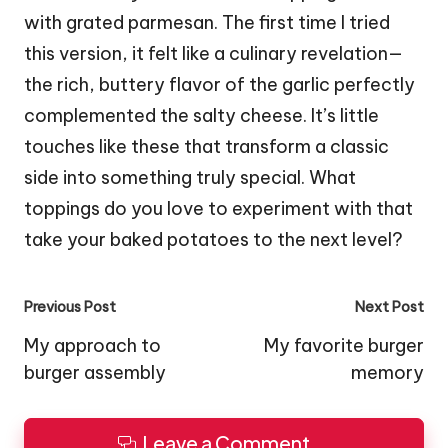
with grated parmesan. The first time I tried
this version, it felt like a culinary revelation—
the rich, buttery flavor of the garlic perfectly
complemented the salty cheese. It’s little
touches like these that transform a classic
side into something truly special. What
toppings do you love to experiment with that
take your baked potatoes to the next level?
Post
Previous Post
Next Post
navigation
My approach to
My favorite burger
burger assembly
memory
Leave a Comment