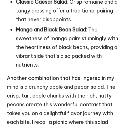
Classic Caesar Salad:
Crisp romaine and a
tangy dressing offer a traditional pairing
that never disappoints.
Mango and Black Bean Salad:
The
sweetness of mango pairs stunningly with
the heartiness of black beans, providing a
vibrant side that’s also packed with
nutrients.
Another combination that has lingered in my
mind is a crunchy apple and pecan salad. The
crisp, tart apple chunks with the rich, nutty
pecans create this wonderful contrast that
takes you on a delightful flavor journey with
each bite. I recall a picnic where this salad