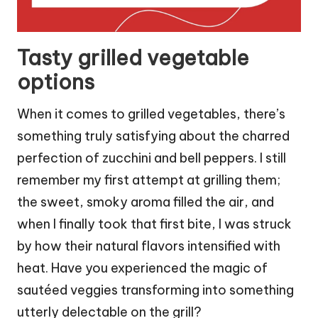
Tasty grilled vegetable
options
When it comes to grilled vegetables, there’s
something truly satisfying about the charred
perfection of zucchini and bell peppers. I still
remember my first attempt at grilling them;
the sweet, smoky aroma filled the air, and
when I finally took that first bite, I was struck
by how their natural flavors intensified with
heat. Have you experienced the magic of
sautéed veggies transforming into something
utterly delectable on the grill?