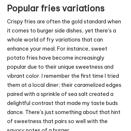
Popular fries variations
Crispy fries are often the gold standard when
it comes to burger side dishes, yet there’s a
whole world of fry variations that can
enhance your meal. For instance, sweet
potato fries have become increasingly
popular due to their unique sweetness and
vibrant color. I remember the first time I tried
them at a local diner; their caramelized edges
paired with a sprinkle of sea salt created a
delightful contrast that made my taste buds
dance. There’s just something about that hint
of sweetness that pairs so well with the
savory notes of a burger.