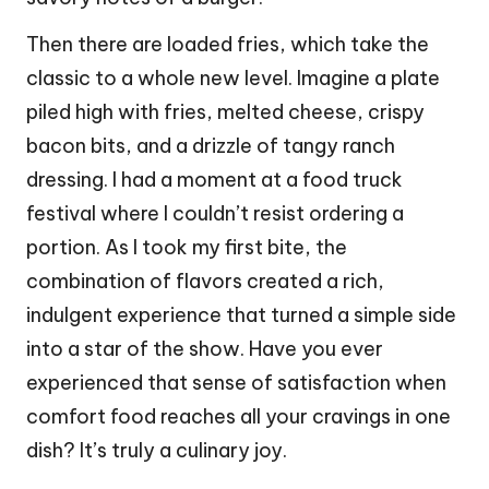
Then there are loaded fries, which take the
classic to a whole new level. Imagine a plate
piled high with fries, melted cheese, crispy
bacon bits, and a drizzle of tangy ranch
dressing. I had a moment at a food truck
festival where I couldn’t resist ordering a
portion. As I took my first bite, the
combination of flavors created a rich,
indulgent experience that turned a simple side
into a star of the show. Have you ever
experienced that sense of satisfaction when
comfort food reaches all your cravings in one
dish? It’s truly a culinary joy.