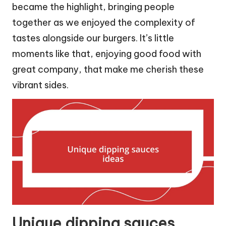
became the highlight, bringing people
together as we enjoyed the complexity of
tastes alongside our burgers. It’s little
moments like that, enjoying good food with
great company, that make me cherish these
vibrant sides.
Unique dipping sauces