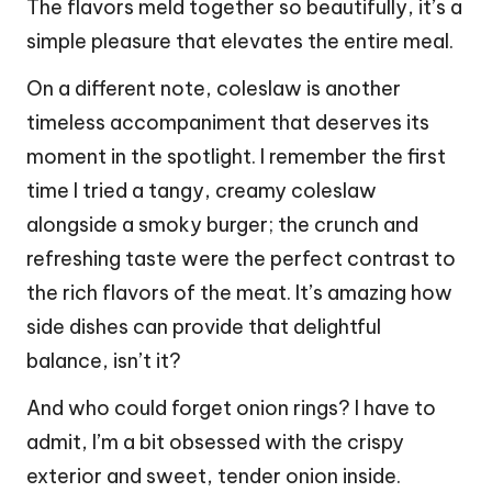
The flavors meld together so beautifully, it’s a
simple pleasure that elevates the entire meal.
On a different note, coleslaw is another
timeless accompaniment that deserves its
moment in the spotlight. I remember the first
time I tried a tangy, creamy coleslaw
alongside a smoky burger; the crunch and
refreshing taste were the perfect contrast to
the rich flavors of the meat. It’s amazing how
side dishes can provide that delightful
balance, isn’t it?
And who could forget onion rings? I have to
admit, I’m a bit obsessed with the crispy
exterior and sweet, tender onion inside.