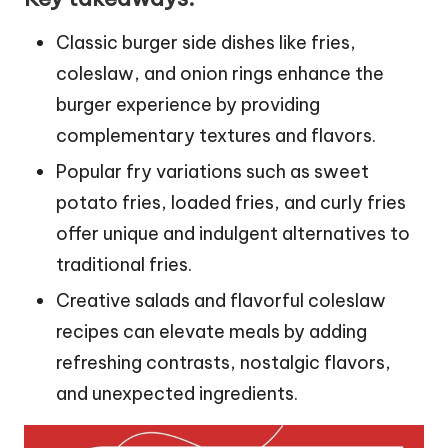
Classic burger side dishes like fries,
coleslaw, and onion rings enhance the
burger experience by providing
complementary textures and flavors.
Popular fry variations such as sweet
potato fries, loaded fries, and curly fries
offer unique and indulgent alternatives to
traditional fries.
Creative salads and flavorful coleslaw
recipes can elevate meals by adding
refreshing contrasts, nostalgic flavors,
and unexpected ingredients.