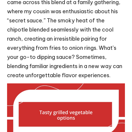
came across this blend at a family gathering,
where my cousin was enthusiastic about his
“secret sauce.” The smoky heat of the
chipotle blended seamlessly with the cool
ranch, creating an irresistible pairing for
everything from fries to onion rings. What’s
your go-to dipping sauce? Sometimes,
blending familiar ingredients in a new way can
create unforgettable flavor experiences.