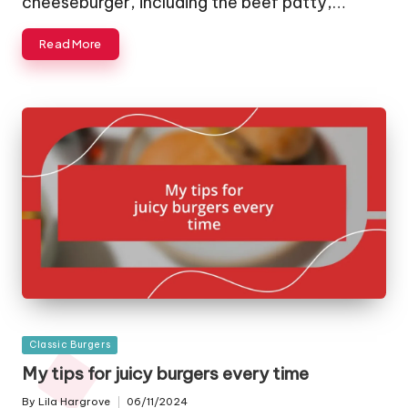
cheeseburger, including the beef patty,…
Read More
Posted
Classic Burgers
in
My tips for juicy burgers every time
By
Lila Hargrove
06/11/2024
Posted