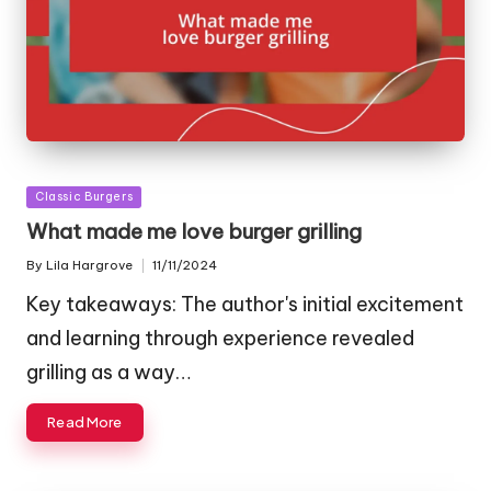
Posted
Classic Burgers
in
What made me love burger grilling
By
Lila Hargrove
11/11/2024
Posted
by
Key takeaways: The author's initial excitement
and learning through experience revealed
grilling as a way…
Read More