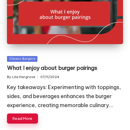
Posted
Classic Burgers
in
What I enjoy about burger pairings
By
Lila Hargrove
07/11/2024
Posted
by
Key takeaways: Experimenting with toppings,
sides, and beverages enhances the burger
experience, creating memorable culinary…
Read More