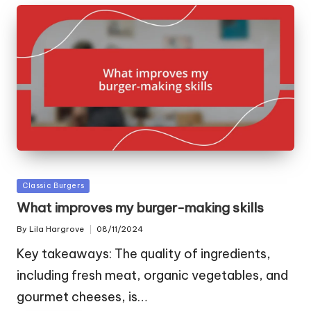
Posted
Classic Burgers
in
What improves my burger-making skills
By
Lila Hargrove
08/11/2024
Posted
by
Key takeaways: The quality of ingredients,
including fresh meat, organic vegetables, and
gourmet cheeses, is…