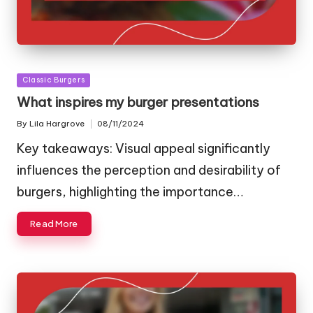
Posted
Classic Burgers
in
What inspires my burger presentations
By
Lila Hargrove
08/11/2024
Posted
by
Key takeaways: Visual appeal significantly
influences the perception and desirability of
burgers, highlighting the importance…
Read More