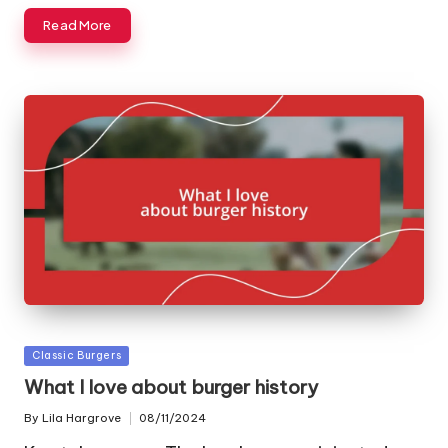
Read More
Posted
Classic Burgers
in
What I love about burger history
By
Lila Hargrove
08/11/2024
Posted
by