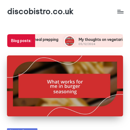
discobistro.co.uk
 me in meal prepping
My thoughts on vegetarianism in kids
Blog posts:
05/12/2024