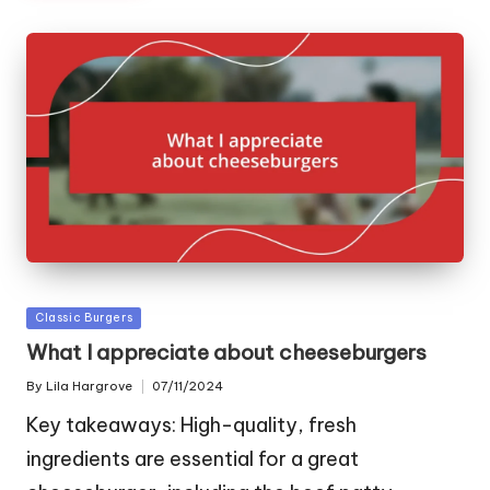
Posted
Classic Burgers
in
What I appreciate about cheeseburgers
By
Lila Hargrove
07/11/2024
Posted
by
Key takeaways: High-quality, fresh
ingredients are essential for a great