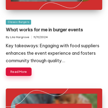
Posted
Classic Burgers
in
What works for me in burger events
By
Lila Hargrove
11/11/2024
Posted
by
Key takeaways: Engaging with food suppliers
enhances the event experience and fosters
community through quality…
Read More