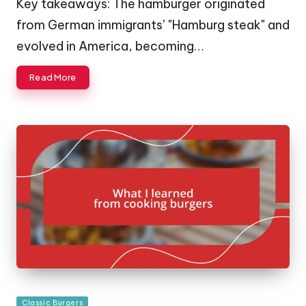
Key takeaways: The hamburger originated
from German immigrants’ "Hamburg steak" and
evolved in America, becoming…
Read More
Posted
Classic Burgers