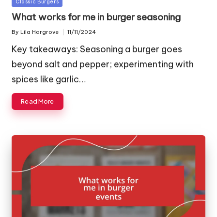
Posted
Classic Burgers
in
What works for me in burger seasoning
By
Lila Hargrove
11/11/2024
Posted
by
Key takeaways: Seasoning a burger goes
beyond salt and pepper; experimenting with
spices like garlic…
Read More