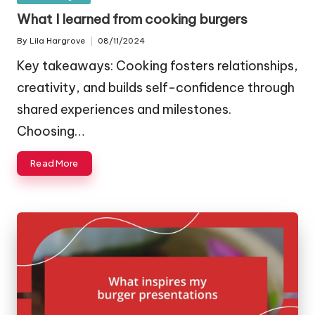
in
What I learned from cooking burgers
By
Lila Hargrove
08/11/2024
Posted
by
Key takeaways: Cooking fosters relationships,
creativity, and builds self-confidence through
shared experiences and milestones.
Choosing…
Read More