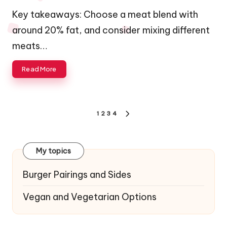
by
Key takeaways: Choose a meat blend with
around 20% fat, and consider mixing different
meats…
Read More
Posts
1
2
3
4
NEXT
navigation
PAGE
My topics
Burger Pairings and Sides
Vegan and Vegetarian Options