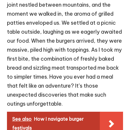
joint nestled between mountains, and the
moment we walked in, the aroma of grilled
patties enveloped us. We settled at a picnic
table outside, laughing as we eagerly awaited
our food. When the burgers arrived, they were
massive, piled high with toppings. As I took my
first bite, the combination of freshly baked
bread and sizzling meat transported me back
to simpler times. Have you ever had a meal
that felt like an adventure? It’s those
unexpected discoveries that make such
outings unforgettable.
See also
How I navigate burger
festivals