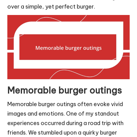
over a simple, yet perfect burger.
Memorable burger outings
Memorable burger outings often evoke vivid
images and emotions. One of my standout
experiences occurred during a road trip with
friends. We stumbled upon a quirky burger