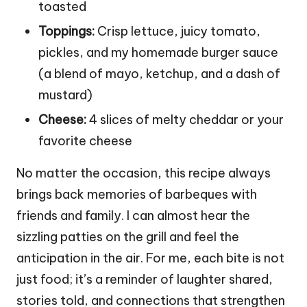
toasted
Toppings:
Crisp lettuce, juicy tomato,
pickles, and my homemade burger sauce
(a blend of mayo, ketchup, and a dash of
mustard)
Cheese:
4 slices of melty cheddar or your
favorite cheese
No matter the occasion, this recipe always
brings back memories of barbeques with
friends and family. I can almost hear the
sizzling patties on the grill and feel the
anticipation in the air. For me, each bite is not
just food; it’s a reminder of laughter shared,
stories told, and connections that strengthen