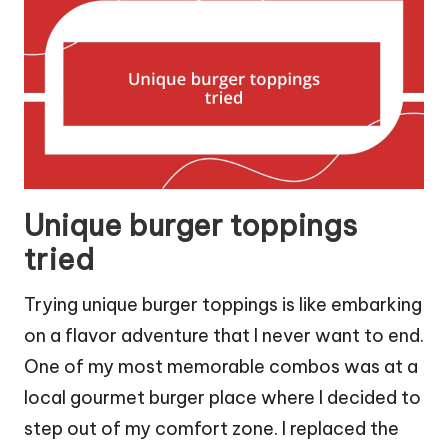
Unique burger toppings
tried
Trying unique burger toppings is like embarking
on a flavor adventure that I never want to end.
One of my most memorable combos was at a
local gourmet burger place where I decided to
step out of my comfort zone. I replaced the