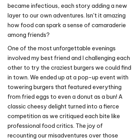
became infectious, each story adding a new
layer to our own adventures. Isn’t it amazing
how food can spark a sense of camaraderie
among friends?
One of the most unforgettable evenings
involved my best friend and I challenging each
other to try the craziest burgers we could find
in town. We ended up at a pop-up event with
towering burgers that featured everything
from fried eggs to even a donut as a bun! A
classic cheesy delight turned into a fierce
competition as we critiqued each bite like
professional food critics. The joy of
recounting our misadventures over those