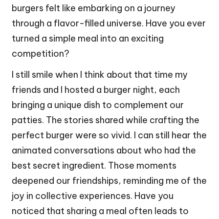
burgers felt like embarking on a journey
through a flavor-filled universe. Have you ever
turned a simple meal into an exciting
competition?
I still smile when I think about that time my
friends and I hosted a burger night, each
bringing a unique dish to complement our
patties. The stories shared while crafting the
perfect burger were so vivid. I can still hear the
animated conversations about who had the
best secret ingredient. Those moments
deepened our friendships, reminding me of the
joy in collective experiences. Have you
noticed that sharing a meal often leads to