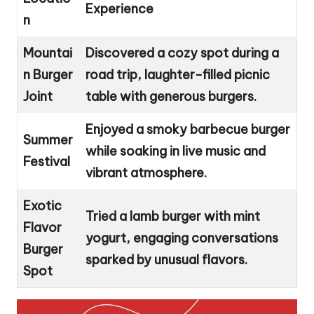
Experience
n
Mountai
Discovered a cozy spot during a
n Burger
road trip, laughter-filled picnic
Joint
table with generous burgers.
Enjoyed a smoky barbecue burger
Summer
while soaking in live music and
Festival
vibrant atmosphere.
Exotic
Tried a lamb burger with mint
Flavor
yogurt, engaging conversations
Burger
sparked by unusual flavors.
Spot