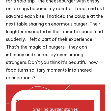
for a solo trip. The cheeseburger with crispy
onion rings became my comfort food, and as I
savored each bite, I noticed the couple at the
next table sharing an enormous burger. Their
laughter resonated in the intimate space, and
suddenly, I felt a part of their experience.
That’s the magic of burgers—they can
intimacy and shared joy even among
strangers. Don’t you think it’s beautiful how
food turns solitary moments into shared
connections?