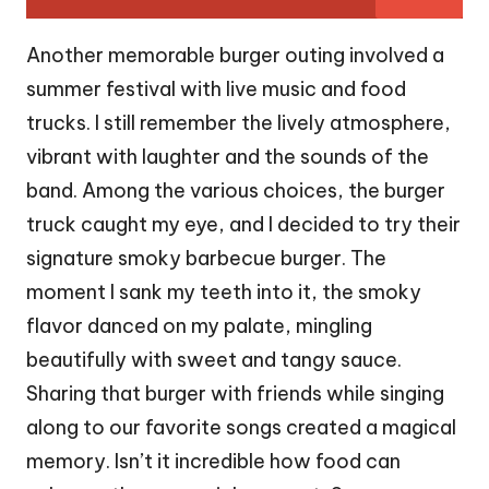
Another memorable burger outing involved a
summer festival with live music and food
trucks. I still remember the lively atmosphere,
vibrant with laughter and the sounds of the
band. Among the various choices, the burger
truck caught my eye, and I decided to try their
signature smoky barbecue burger. The
moment I sank my teeth into it, the smoky
flavor danced on my palate, mingling
beautifully with sweet and tangy sauce.
Sharing that burger with friends while singing
along to our favorite songs created a magical
memory. Isn’t it incredible how food can