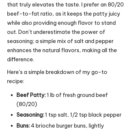
that truly elevates the taste. I prefer an 80/20
beef-to-fat ratio, as it keeps the patty juicy
while also providing enough flavor to stand
out. Don’t underestimate the power of
seasoning; a simple mix of salt and pepper
enhances the natural flavors, making all the
difference.
Here’s a simple breakdown of my go-to
recipe:
Beef Patty:
1 lb of fresh ground beef
(80/20)
Seasoning:
1 tsp salt, 1/2 tsp black pepper
Buns:
4 brioche burger buns, lightly