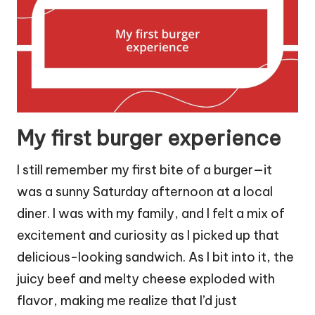
My first burger experience
I still remember my first bite of a burger—it
was a sunny Saturday afternoon at a local
diner. I was with my family, and I felt a mix of
excitement and curiosity as I picked up that
delicious-looking sandwich. As I bit into it, the
juicy beef and melty cheese exploded with
flavor, making me realize that I’d just