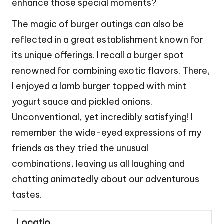
enhance those special moments?
The magic of burger outings can also be
reflected in a great establishment known for
its unique offerings. I recall a burger spot
renowned for combining exotic flavors. There,
I enjoyed a lamb burger topped with mint
yogurt sauce and pickled onions.
Unconventional, yet incredibly satisfying! I
remember the wide-eyed expressions of my
friends as they tried the unusual
combinations, leaving us all laughing and
chatting animatedly about our adventurous
tastes.
Locatio