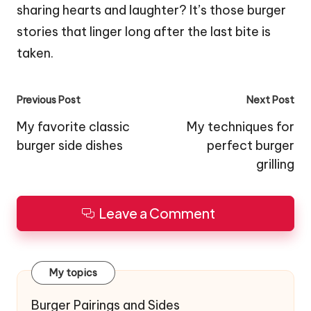
sharing hearts and laughter? It’s those burger
stories that linger long after the last bite is
taken.
Post
Previous Post
Next Post
navigation
My favorite classic
My techniques for
burger side dishes
perfect burger
grilling
Leave a Comment
My topics
Burger Pairings and Sides