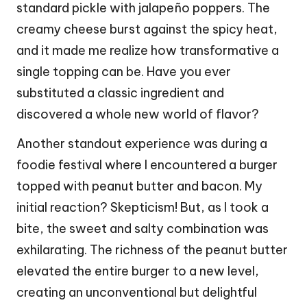
standard pickle with jalapeño poppers. The
creamy cheese burst against the spicy heat,
and it made me realize how transformative a
single topping can be. Have you ever
substituted a classic ingredient and
discovered a whole new world of flavor?
Another standout experience was during a
foodie festival where I encountered a burger
topped with peanut butter and bacon. My
initial reaction? Skepticism! But, as I took a
bite, the sweet and salty combination was
exhilarating. The richness of the peanut butter
elevated the entire burger to a new level,
creating an unconventional but delightful