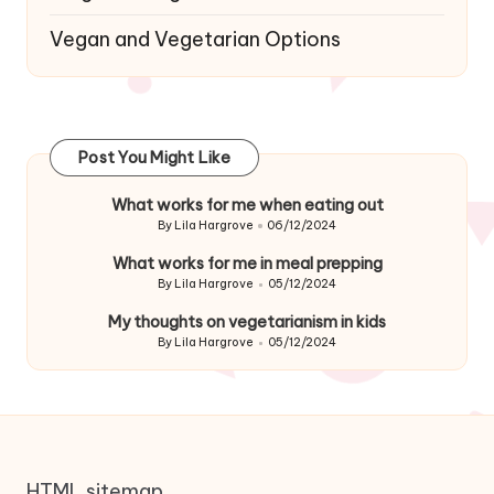
Vegan and Vegetarian Options
Post You Might Like
What works for me when eating out
By
Lila Hargrove
06/12/2024
Posted
by
What works for me in meal prepping
By
Lila Hargrove
05/12/2024
Posted
by
My thoughts on vegetarianism in kids
By
Lila Hargrove
05/12/2024
Posted
by
HTML sitemap