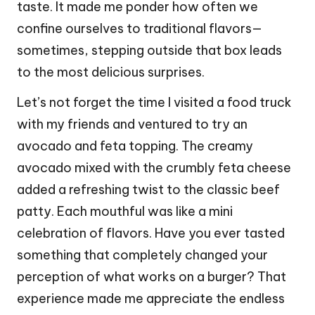
taste. It made me ponder how often we
confine ourselves to traditional flavors—
sometimes, stepping outside that box leads
to the most delicious surprises.
Let’s not forget the time I visited a food truck
with my friends and ventured to try an
avocado and feta topping. The creamy
avocado mixed with the crumbly feta cheese
added a refreshing twist to the classic beef
patty. Each mouthful was like a mini
celebration of flavors. Have you ever tasted
something that completely changed your
perception of what works on a burger? That
experience made me appreciate the endless