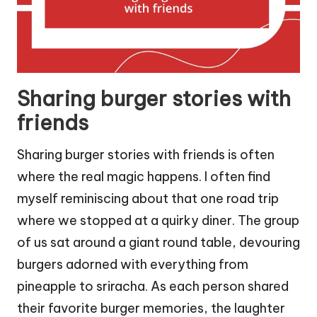
Sharing burger stories with
friends
Sharing burger stories with friends is often
where the real magic happens. I often find
myself reminiscing about that one road trip
where we stopped at a quirky diner. The group
of us sat around a giant round table, devouring
burgers adorned with everything from
pineapple to sriracha. As each person shared
their favorite burger memories, the laughter