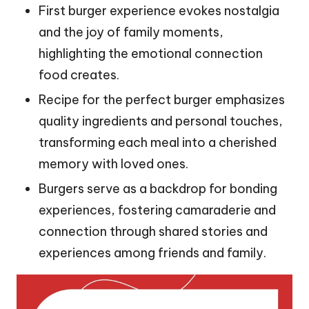
First burger experience evokes nostalgia
and the joy of family moments,
highlighting the emotional connection
food creates.
Recipe for the perfect burger emphasizes
quality ingredients and personal touches,
transforming each meal into a cherished
memory with loved ones.
Burgers serve as a backdrop for bonding
experiences, fostering camaraderie and
connection through shared stories and
experiences among friends and family.