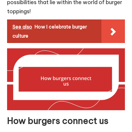
possibilities that lie within the world of burger
toppings!
See also
How I celebrate burger
culture
How burgers connect us