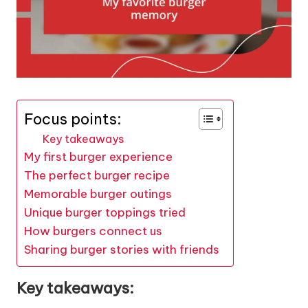
Focus points:
Key takeaways
My first burger experience
The perfect burger recipe
Memorable burger outings
Unique burger toppings tried
How burgers connect us
Sharing burger stories with friends
Key takeaways: