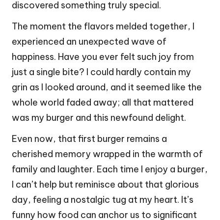
discovered something truly special.
The moment the flavors melded together, I
experienced an unexpected wave of
happiness. Have you ever felt such joy from
just a single bite? I could hardly contain my
grin as I looked around, and it seemed like the
whole world faded away; all that mattered
was my burger and this newfound delight.
Even now, that first burger remains a
cherished memory wrapped in the warmth of
family and laughter. Each time I enjoy a burger,
I can’t help but reminisce about that glorious
day, feeling a nostalgic tug at my heart. It’s
funny how food can anchor us to significant