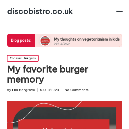
discobistro.co.uk
pping
My thoughts on vegetarianism in kids
My thou
Blog posts:
05/12/2024
05/12/20
Posted
Classic Burgers
in
My favorite burger
memory
By
Lila Hargrove
04/11/2024
No Comments
Posted
by