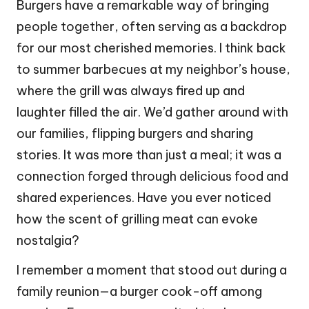
Burgers have a remarkable way of bringing
people together, often serving as a backdrop
for our most cherished memories. I think back
to summer barbecues at my neighbor’s house,
where the grill was always fired up and
laughter filled the air. We’d gather around with
our families, flipping burgers and sharing
stories. It was more than just a meal; it was a
connection forged through delicious food and
shared experiences. Have you ever noticed
how the scent of grilling meat can evoke
nostalgia?
I remember a moment that stood out during a
family reunion—a burger cook-off among