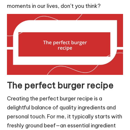
moments in our lives, don’t you think?
The perfect burger recipe
Creating the perfect burger recipe is a
delightful balance of quality ingredients and
personal touch. For me, it typically starts with
freshly ground beef—an essential ingredient