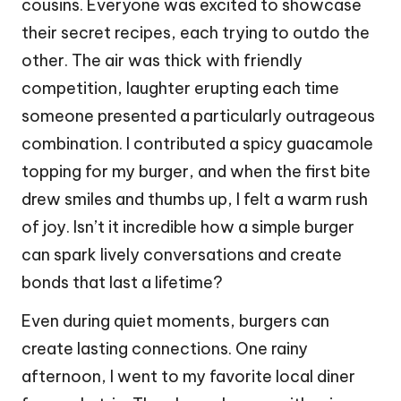
cousins. Everyone was excited to showcase
their secret recipes, each trying to outdo the
other. The air was thick with friendly
competition, laughter erupting each time
someone presented a particularly outrageous
combination. I contributed a spicy guacamole
topping for my burger, and when the first bite
drew smiles and thumbs up, I felt a warm rush
of joy. Isn’t it incredible how a simple burger
can spark lively conversations and create
bonds that last a lifetime?
Even during quiet moments, burgers can
create lasting connections. One rainy
afternoon, I went to my favorite local diner