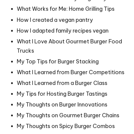
What Works for Me: Home Grilling Tips
How I created a vegan pantry
How I adapted family recipes vegan
What I Love About Gourmet Burger Food
Trucks
My Top Tips for Burger Stacking
What I Learned from Burger Competitions
What I Learned from a Burger Class
My Tips for Hosting Burger Tastings
My Thoughts on Burger Innovations
My Thoughts on Gourmet Burger Chains
My Thoughts on Spicy Burger Combos