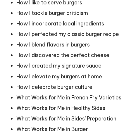
How I like to serve burgers
How I tackle burger criticism
How I incorporate local ingredients
How I perfected my classic burger recipe
How I blend flavors in burgers
How I discovered the perfect cheese
How I created my signature sauce
How I elevate my burgers at home
How I celebrate burger culture
What Works for Me in French Fry Varieties
What Works for Me in Healthy Sides
What Works for Me in Sides' Preparation
What Works for Me in Burger