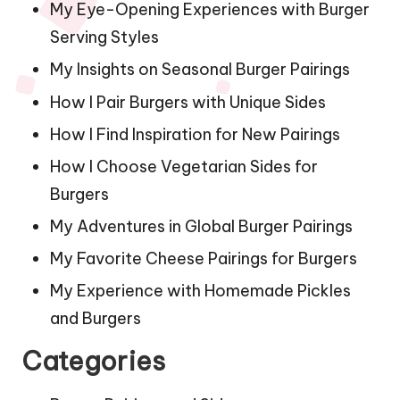
My Eye-Opening Experiences with Burger
Serving Styles
My Insights on Seasonal Burger Pairings
How I Pair Burgers with Unique Sides
How I Find Inspiration for New Pairings
How I Choose Vegetarian Sides for
Burgers
My Adventures in Global Burger Pairings
My Favorite Cheese Pairings for Burgers
My Experience with Homemade Pickles
and Burgers
Categories