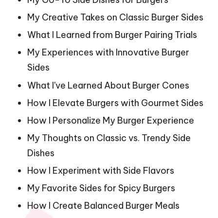
My Creative Takes on Classic Burger Sides
What I Learned from Burger Pairing Trials
My Experiences with Innovative Burger
Sides
What I've Learned About Burger Cones
How I Elevate Burgers with Gourmet Sides
How I Personalize My Burger Experience
My Thoughts on Classic vs. Trendy Side
Dishes
How I Experiment with Side Flavors
My Favorite Sides for Spicy Burgers
How I Create Balanced Burger Meals