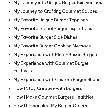
My Journey into Unique Burger Bun Recipes
My Journey to Crafting Gourmet Sauces
My Favorite Unique Burger Toppings
My Favorite Global Burger Inspirations
My Favorite Burger Side Dishes
My Favorite Burger Cooking Methods
My Experience with Plant-Based Burgers
My Experience with Gourmet Burger
Festivals
My Experience with Custom Burger Shops
How I Stay Creative with Burgers
How I Make Gourmet Burgers Healthier
How I Personalize My Burger Orders