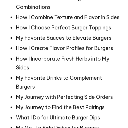
Combinations
How I Combine Texture and Flavor in Sides
How I Choose Perfect Burger Toppings
My Favorite Sauces to Elevate Burgers
How I Create Flavor Profiles for Burgers
How I Incorporate Fresh Herbs into My
Sides
My Favorite Drinks to Complement
Burgers
My Journey with Perfecting Side Orders
My Journey to Find the Best Pairings
What I Do for Ultimate Burger Dips
My Go-To Side Dishes for Burgers