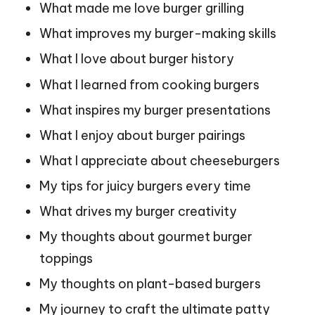
What made me love burger grilling
What improves my burger-making skills
What I love about burger history
What I learned from cooking burgers
What inspires my burger presentations
What I enjoy about burger pairings
What I appreciate about cheeseburgers
My tips for juicy burgers every time
What drives my burger creativity
My thoughts about gourmet burger
toppings
My thoughts on plant-based burgers
My journey to craft the ultimate patty