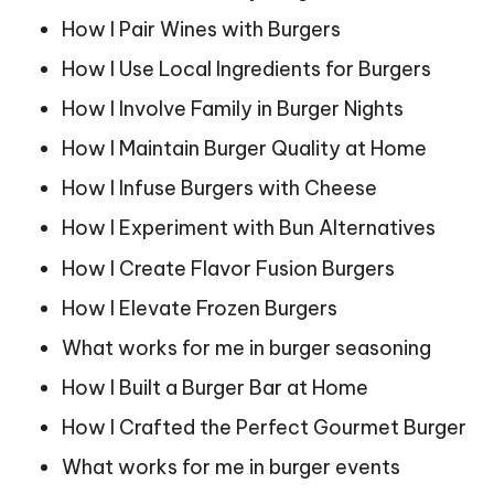
How I Pair Wines with Burgers
How I Use Local Ingredients for Burgers
How I Involve Family in Burger Nights
How I Maintain Burger Quality at Home
How I Infuse Burgers with Cheese
How I Experiment with Bun Alternatives
How I Create Flavor Fusion Burgers
How I Elevate Frozen Burgers
What works for me in burger seasoning
How I Built a Burger Bar at Home
How I Crafted the Perfect Gourmet Burger
What works for me in burger events