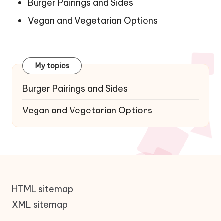
Burger Pairings and Sides
Vegan and Vegetarian Options
My topics
Burger Pairings and Sides
Vegan and Vegetarian Options
HTML sitemap
XML sitemap