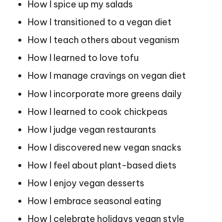
How I spice up my salads
How I transitioned to a vegan diet
How I teach others about veganism
How I learned to love tofu
How I manage cravings on vegan diet
How I incorporate more greens daily
How I learned to cook chickpeas
How I judge vegan restaurants
How I discovered new vegan snacks
How I feel about plant-based diets
How I enjoy vegan desserts
How I embrace seasonal eating
How I celebrate holidays vegan style