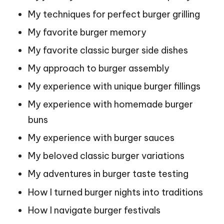
My techniques for perfect burger grilling
My favorite burger memory
My favorite classic burger side dishes
My approach to burger assembly
My experience with unique burger fillings
My experience with homemade burger
buns
My experience with burger sauces
My beloved classic burger variations
My adventures in burger taste testing
How I turned burger nights into traditions
How I navigate burger festivals