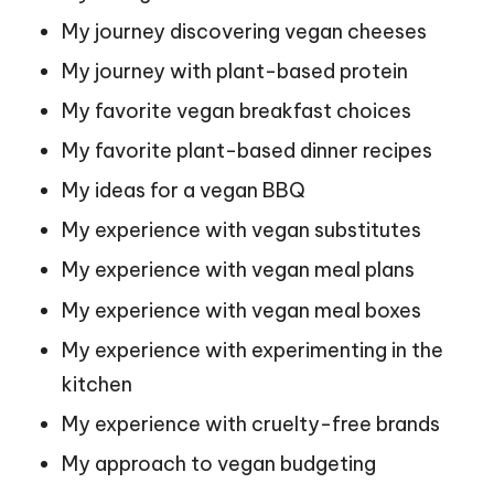
My journey discovering vegan cheeses
My journey with plant-based protein
My favorite vegan breakfast choices
My favorite plant-based dinner recipes
My ideas for a vegan BBQ
My experience with vegan substitutes
My experience with vegan meal plans
My experience with vegan meal boxes
My experience with experimenting in the
kitchen
My experience with cruelty-free brands
My approach to vegan budgeting