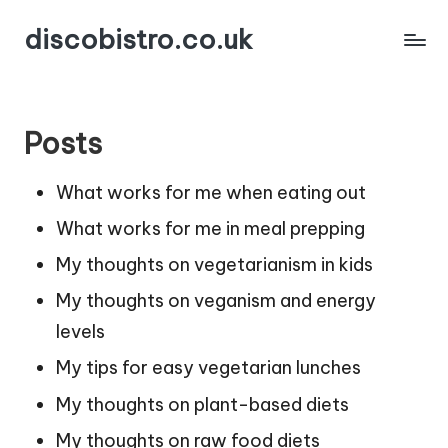
discobistro.co.uk
Posts
What works for me when eating out
What works for me in meal prepping
My thoughts on vegetarianism in kids
My thoughts on veganism and energy
levels
My tips for easy vegetarian lunches
My thoughts on plant-based diets
My thoughts on raw food diets