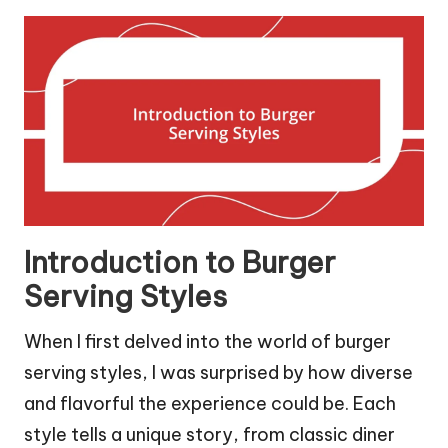
Introduction to Burger
Serving Styles
When I first delved into the world of burger
serving styles, I was surprised by how diverse
and flavorful the experience could be. Each
style tells a unique story, from classic diner