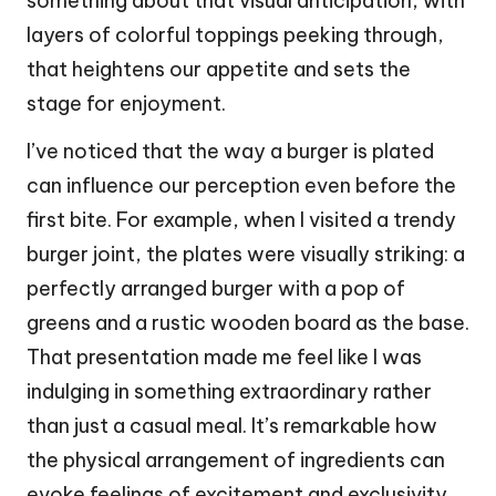
something about that visual anticipation, with
layers of colorful toppings peeking through,
that heightens our appetite and sets the
stage for enjoyment.
I’ve noticed that the way a burger is plated
can influence our perception even before the
first bite. For example, when I visited a trendy
burger joint, the plates were visually striking: a
perfectly arranged burger with a pop of
greens and a rustic wooden board as the base.
That presentation made me feel like I was
indulging in something extraordinary rather
than just a casual meal. It’s remarkable how
the physical arrangement of ingredients can
evoke feelings of excitement and exclusivity,