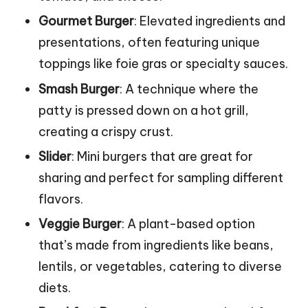
Gourmet Burger
: Elevated ingredients and
presentations, often featuring unique
toppings like foie gras or specialty sauces.
Smash Burger
: A technique where the
patty is pressed down on a hot grill,
creating a crispy crust.
Slider
: Mini burgers that are great for
sharing and perfect for sampling different
flavors.
Veggie Burger
: A plant-based option
that’s made from ingredients like beans,
lentils, or vegetables, catering to diverse
diets.