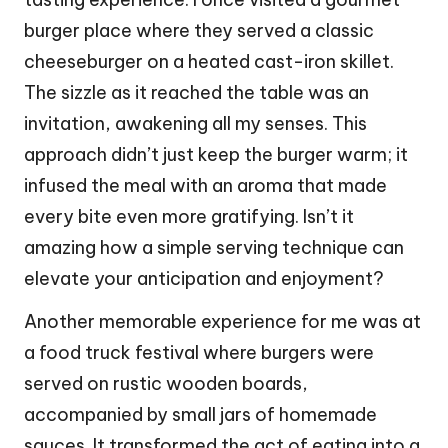
burger place where they served a classic
cheeseburger on a heated cast-iron skillet.
The sizzle as it reached the table was an
invitation, awakening all my senses. This
approach didn’t just keep the burger warm; it
infused the meal with an aroma that made
every bite even more gratifying. Isn’t it
amazing how a simple serving technique can
elevate your anticipation and enjoyment?
Another memorable experience for me was at
a food truck festival where burgers were
served on rustic wooden boards,
accompanied by small jars of homemade
sauces. It transformed the act of eating into a