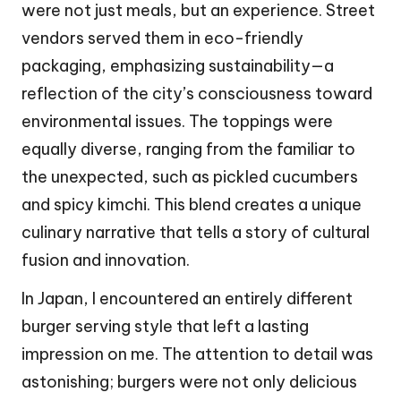
were not just meals, but an experience. Street
vendors served them in eco-friendly
packaging, emphasizing sustainability—a
reflection of the city’s consciousness toward
environmental issues. The toppings were
equally diverse, ranging from the familiar to
the unexpected, such as pickled cucumbers
and spicy kimchi. This blend creates a unique
culinary narrative that tells a story of cultural
fusion and innovation.
In Japan, I encountered an entirely different
burger serving style that left a lasting
impression on me. The attention to detail was
astonishing; burgers were not only delicious