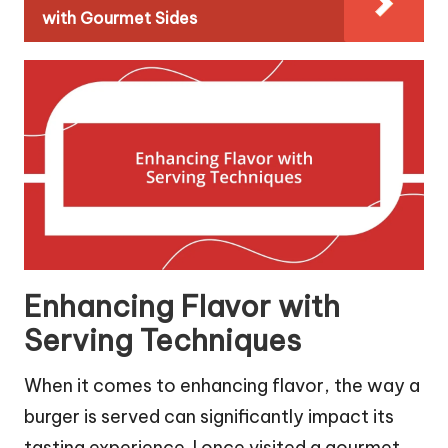
with Gourmet Sides
Enhancing Flavor with
Serving Techniques
When it comes to enhancing flavor, the way a
burger is served can significantly impact its
tasting experience. I once visited a gourmet