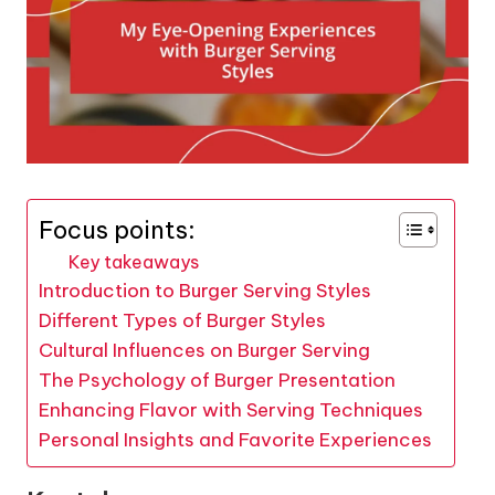
Focus points:
Key takeaways
Introduction to Burger Serving Styles
Different Types of Burger Styles
Cultural Influences on Burger Serving
The Psychology of Burger Presentation
Enhancing Flavor with Serving Techniques
Personal Insights and Favorite Experiences