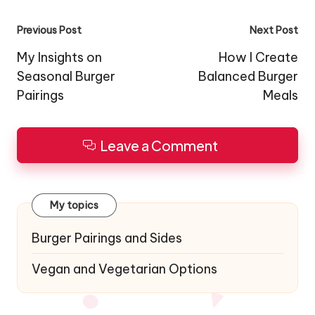
Post
Previous Post
Next Post
navigation
My Insights on
How I Create
Seasonal Burger
Balanced Burger
Pairings
Meals
Leave a Comment
My topics
Burger Pairings and Sides
Vegan and Vegetarian Options