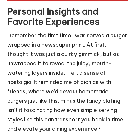
Personal Insights and
Favorite Experiences
I remember the first time I was served a burger
wrapped in a newspaper print. At first, I
thought it was just a quirky gimmick, but as I
unwrapped it to reveal the juicy, mouth-
watering layers inside, I felt a sense of
nostalgia. It reminded me of picnics with
friends, where we’d devour homemade
burgers just like this, minus the fancy plating.
Isn’t it fascinating how even simple serving
styles like this can transport you back in time
and elevate your dining experience?