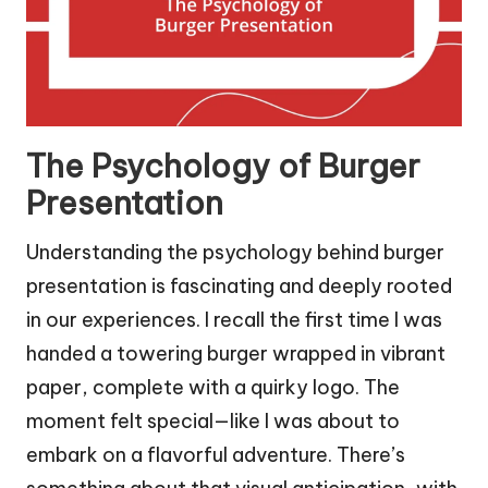
The Psychology of Burger
Presentation
Understanding the psychology behind burger
presentation is fascinating and deeply rooted
in our experiences. I recall the first time I was
handed a towering burger wrapped in vibrant
paper, complete with a quirky logo. The
moment felt special—like I was about to
embark on a flavorful adventure. There’s