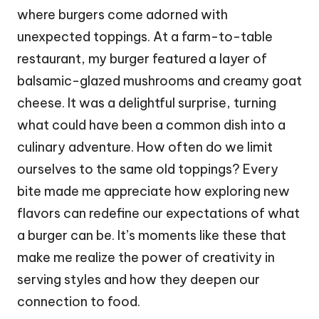
where burgers come adorned with
unexpected toppings. At a farm-to-table
restaurant, my burger featured a layer of
balsamic-glazed mushrooms and creamy goat
cheese. It was a delightful surprise, turning
what could have been a common dish into a
culinary adventure. How often do we limit
ourselves to the same old toppings? Every
bite made me appreciate how exploring new
flavors can redefine our expectations of what
a burger can be. It’s moments like these that
make me realize the power of creativity in
serving styles and how they deepen our
connection to food.