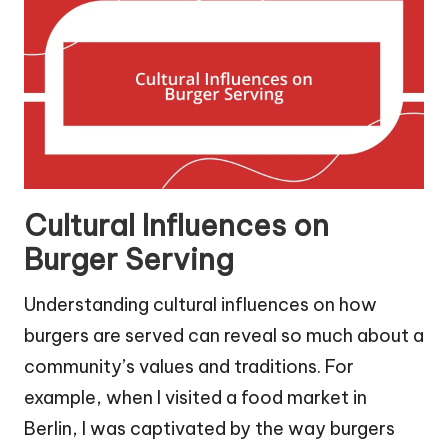
Cultural Influences on
Burger Serving
Understanding cultural influences on how
burgers are served can reveal so much about a
community’s values and traditions. For
example, when I visited a food market in
Berlin, I was captivated by the way burgers