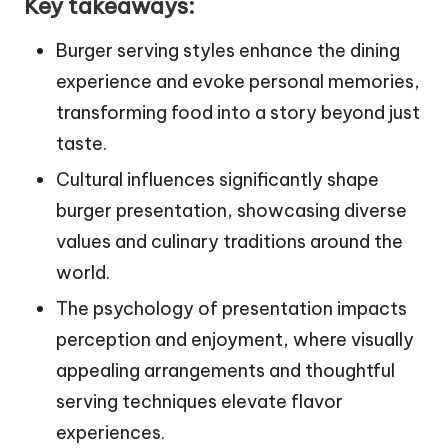
Key takeaways:
Burger serving styles enhance the dining
experience and evoke personal memories,
transforming food into a story beyond just
taste.
Cultural influences significantly shape
burger presentation, showcasing diverse
values and culinary traditions around the
world.
The psychology of presentation impacts
perception and enjoyment, where visually
appealing arrangements and thoughtful
serving techniques elevate flavor
experiences.