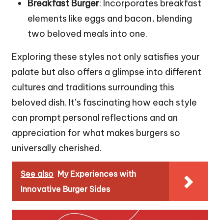
Breakfast Burger
: Incorporates breakfast
elements like eggs and bacon, blending
two beloved meals into one.
Exploring these styles not only satisfies your
palate but also offers a glimpse into different
cultures and traditions surrounding this
beloved dish. It’s fascinating how each style
can prompt personal reflections and an
appreciation for what makes burgers so
universally cherished.
See also
My Experiences with
Innovative Burger Sides