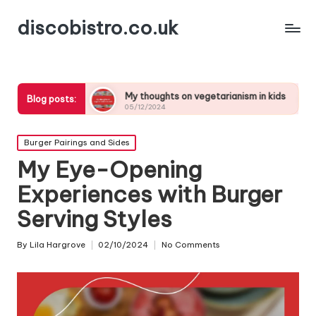
discobistro.co.uk
g
My thoughts on vegetarianism in kids
My thoughts
Blog posts:
05/12/2024
05/12/2024
Posted
Burger Pairings and Sides
in
My Eye-Opening
Experiences with Burger
Serving Styles
By
Lila Hargrove
02/10/2024
No Comments
Posted
by