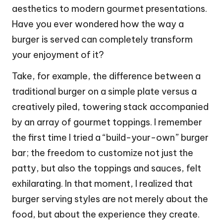
aesthetics to modern gourmet presentations.
Have you ever wondered how the way a
burger is served can completely transform
your enjoyment of it?
Take, for example, the difference between a
traditional burger on a simple plate versus a
creatively piled, towering stack accompanied
by an array of gourmet toppings. I remember
the first time I tried a “build-your-own” burger
bar; the freedom to customize not just the
patty, but also the toppings and sauces, felt
exhilarating. In that moment, I realized that
burger serving styles are not merely about the
food, but about the experience they create.