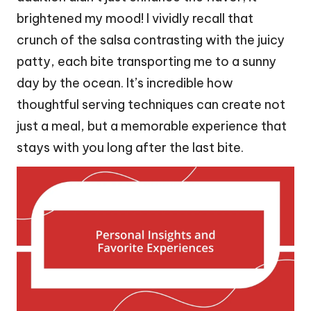
brightened my mood! I vividly recall that
crunch of the salsa contrasting with the juicy
patty, each bite transporting me to a sunny
day by the ocean. It’s incredible how
thoughtful serving techniques can create not
just a meal, but a memorable experience that
stays with you long after the last bite.