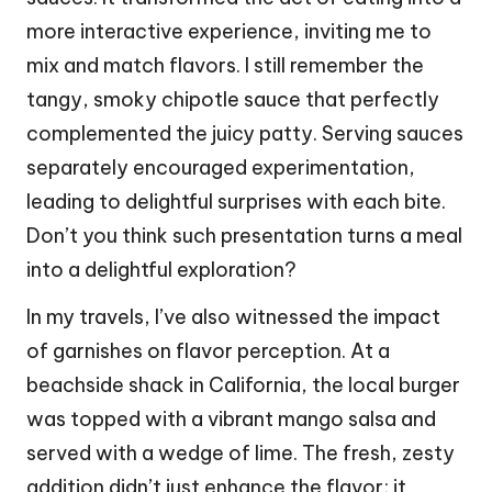
more interactive experience, inviting me to
mix and match flavors. I still remember the
tangy, smoky chipotle sauce that perfectly
complemented the juicy patty. Serving sauces
separately encouraged experimentation,
leading to delightful surprises with each bite.
Don’t you think such presentation turns a meal
into a delightful exploration?
In my travels, I’ve also witnessed the impact
of garnishes on flavor perception. At a
beachside shack in California, the local burger
was topped with a vibrant mango salsa and
served with a wedge of lime. The fresh, zesty
addition didn’t just enhance the flavor; it