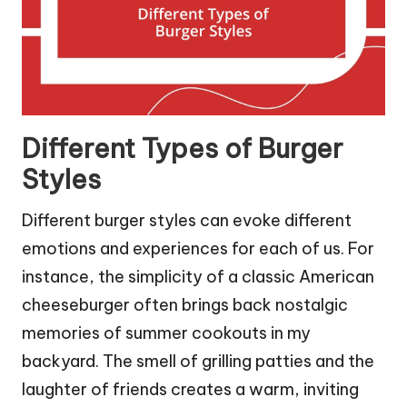
Different Types of Burger
Styles
Different burger styles can evoke different
emotions and experiences for each of us. For
instance, the simplicity of a classic American
cheeseburger often brings back nostalgic
memories of summer cookouts in my
backyard. The smell of grilling patties and the
laughter of friends creates a warm, inviting