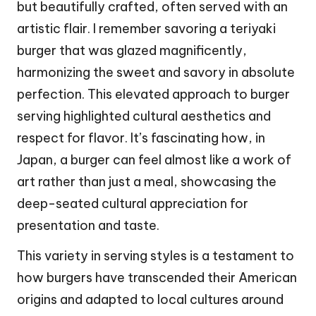
but beautifully crafted, often served with an
artistic flair. I remember savoring a teriyaki
burger that was glazed magnificently,
harmonizing the sweet and savory in absolute
perfection. This elevated approach to burger
serving highlighted cultural aesthetics and
respect for flavor. It’s fascinating how, in
Japan, a burger can feel almost like a work of
art rather than just a meal, showcasing the
deep-seated cultural appreciation for
presentation and taste.
This variety in serving styles is a testament to
how burgers have transcended their American
origins and adapted to local cultures around