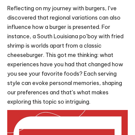
Reflecting on my journey with burgers, I’ve
discovered that regional variations can also
influence how a burger is presented. For
instance, a South Louisiana po’boy with fried
shrimp is worlds apart from a classic
cheeseburger. This got me thinking: what
experiences have you had that changed how
you see your favorite foods? Each serving
style can evoke personal memories, shaping
our preferences and that’s what makes
exploring this topic so intriguing.