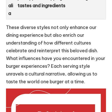
ali
tastes and ingredients
a
These diverse styles not only enhance our
dining experience but also enrich our
understanding of how different cultures
celebrate and reinterpret this beloved dish.
What influences have you encountered in your
burger experiences? Each serving style
unravels a cultural narrative, allowing us to
taste the world one burger at a time.