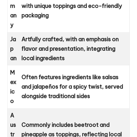
m
with unique toppings and eco-friendly
an
packaging
y
Ja
Artfully crafted, with an emphasis on
p
flavor and presentation, integrating
an
local ingredients
M
Often features ingredients like salsas
ex
and jalapeños for a spicy twist, served
ic
alongside traditional sides
o
A
us
Commonly includes beetroot and
tr
pineapple as toppings, reflecting local