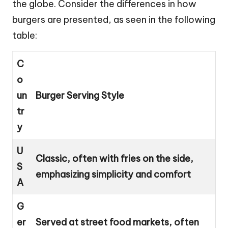
the globe. Consider the differences in how
burgers are presented, as seen in the following
table:
C
o
un
Burger Serving Style
tr
y
U
Classic, often with fries on the side,
S
emphasizing simplicity and comfort
A
G
er
Served at street food markets, often