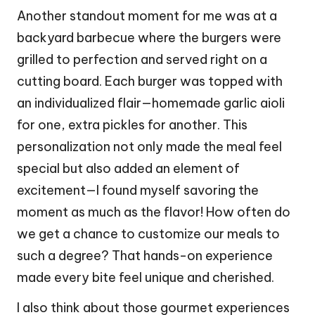
Another standout moment for me was at a
backyard barbecue where the burgers were
grilled to perfection and served right on a
cutting board. Each burger was topped with
an individualized flair—homemade garlic aioli
for one, extra pickles for another. This
personalization not only made the meal feel
special but also added an element of
excitement—I found myself savoring the
moment as much as the flavor! How often do
we get a chance to customize our meals to
such a degree? That hands-on experience
made every bite feel unique and cherished.
I also think about those gourmet experiences