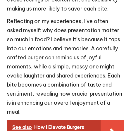
making us more likely to savor each bite.
Reflecting on my experiences, I’ve often
asked myself: why does presentation matter
so much in food? I believe it’s because it taps
into our emotions and memories. A carefully
crafted burger can remind us of joyful
moments, while a simple, messy one might
evoke laughter and shared experiences. Each
bite becomes a combination of taste and
sentiment, revealing how crucial presentation
is in enhancing our overall enjoyment of a
meal.
See also
How I Elevate Burgers