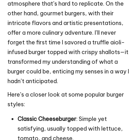
atmosphere that’s hard to replicate. On the
other hand, gourmet burgers, with their
intricate flavors and artistic presentations,
offer a more culinary adventure. I’ll never
forget the first time I savored a truffle aioli-
infused burger topped with crispy shallots—it
transformed my understanding of what a
burger could be, enticing my senses in a way I
hadn’t anticipated.
Here’s a closer look at some popular burger
styles:
Classic Cheeseburger
: Simple yet
satisfying, usually topped with lettuce,
tomato, and cheese.